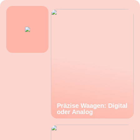
Präzise Waagen: Digital
oder Analog