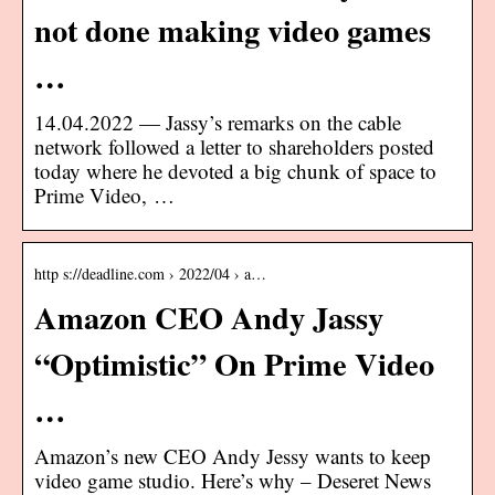
not done making video games
…
14.04.2022 — Jassy’s remarks on the cable
network followed a letter to shareholders posted
today where he devoted a big chunk of space to
Prime Video, …
http s://deadline.com › 2022/04 › a…
Amazon CEO Andy Jassy
“Optimistic” On Prime Video
…
Amazon’s new CEO Andy Jessy wants to keep
video game studio. Here’s why – Deseret News