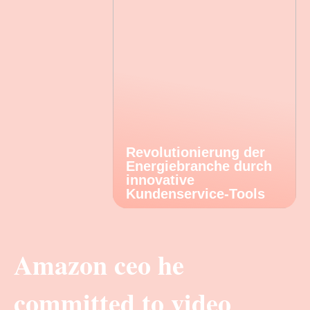
Revolutionierung der
Energiebranche durch
innovative
Kundenservice-Tools
Amazon ceo he
committed to video