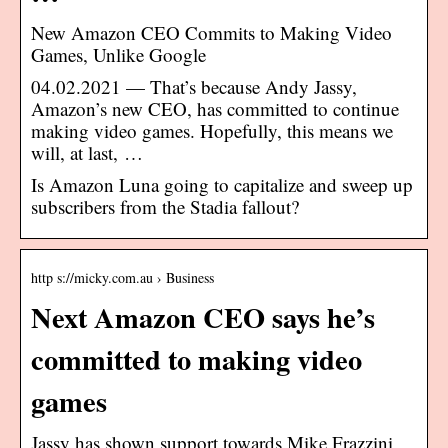
New Amazon CEO Commits to Making Video
Games, Unlike Google
04.02.2021 — That’s because Andy Jassy,
Amazon’s new CEO, has committed to continue
making video games. Hopefully, this means we
will, at last, …
Is Amazon Luna going to capitalize and sweep up
subscribers from the Stadia fallout?
http s://micky.com.au › Business
Next Amazon CEO says he’s
committed to making video
games
Jassy has shown support towards Mike Frazzini,