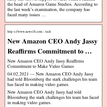
the head of Amazon Game Studios. According to
the last week’s examination, the company has
faced many issues …
http s://www.news18.com › tech
New Amazon CEO Andy Jassy
Reaffirms Commitment to …
New Amazon CEO Andy Jassy Reaffirms
Commitment to Make Video Games
04.02.2021 — New Amazon CEO Andy Jassy
had told Bloomberg the stark challenges his team
has faced in making video games.
New Amazon CEO Andy Jassy had told
Bloomberg the stark challenges his team has faced
in making video games.