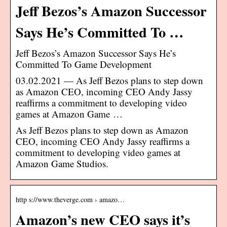
Jeff Bezos’s Amazon Successor
Says He’s Committed To …
Jeff Bezos’s Amazon Successor Says He’s
Committed To Game Development
03.02.2021 — As Jeff Bezos plans to step down
as Amazon CEO, incoming CEO Andy Jassy
reaffirms a commitment to developing video
games at Amazon Game …
As Jeff Bezos plans to step down as Amazon
CEO, incoming CEO Andy Jassy reaffirms a
commitment to developing video games at
Amazon Game Studios.
http s://www.theverge.com › amazo…
Amazon’s new CEO says it’s