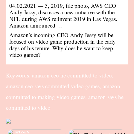
04.02.2021 — 5, 2019, file photo, AWS CEO
Andy Jassy, discusses a new initiative with the
NFL during AWS re:Invent 2019 in Las Vegas.
Amazon announced …
Amazon’s incoming CEO Andy Jessy will be
focused on video game production in the early
days of his tenure. Why does he want to keep
video games?
Keywords: amazon ceo he committed to video,
amazon ceo says committed video games, amazon
committed to making video games, amazon says he
committed to video
WISSEN