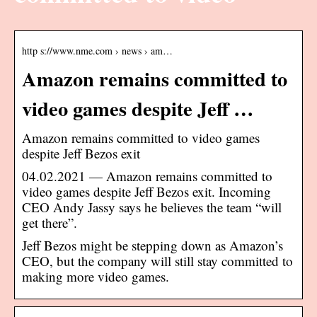
http s://www.nme.com › news › am…
Amazon remains committed to
video games despite Jeff …
Amazon remains committed to video games
despite Jeff Bezos exit
04.02.2021 — Amazon remains committed to
video games despite Jeff Bezos exit. Incoming
CEO Andy Jassy says he believes the team “will
get there”.
Jeff Bezos might be stepping down as Amazon’s
CEO, but the company will still stay committed to
making more video games.