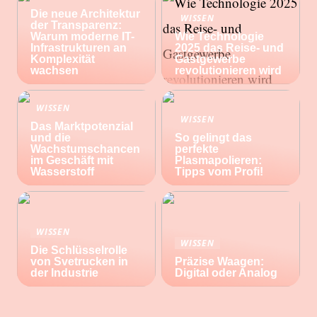
Die neue Architektur
WISSEN
der Transparenz:
Warum moderne IT-
Wie Technologie
Infrastrukturen an
2025 das Reise- und
Komplexität
Gastgewerbe
wachsen
revolutionieren wird
WISSEN
WISSEN
Das Marktpotenzial
und die
So gelingt das
Wachstumschancen
perfekte
im Geschäft mit
Plasmapolieren:
Wasserstoff
Tipps vom Profi!
WISSEN
WISSEN
Die Schlüsselrolle
von Svetrucken in
Präzise Waagen:
der Industrie
Digital oder Analog