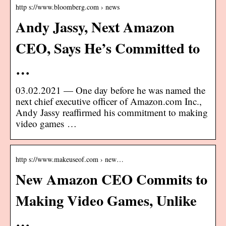
http s://www.bloomberg.com › news
Andy Jassy, Next Amazon
CEO, Says He’s Committed to
…
03.02.2021 — One day before he was named the
next chief executive officer of Amazon.com Inc.,
Andy Jassy reaffirmed his commitment to making
video games …
http s://www.makeuseof.com › new…
New Amazon CEO Commits to
Making Video Games, Unlike
…