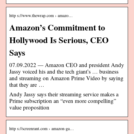
http s://www.thewrap.com › amazo…
Amazon’s Commitment to
Hollywood Is Serious, CEO
Says
07.09.2022 — Amazon CEO and president Andy
Jassy voiced his and the tech giant’s … business
and streaming on Amazon Prime Video by saying
that they are …
Andy Jassy says their streaming service makes a
Prime subscription an “even more compelling”
value proposition
http s://screenrant.com › amazon-ga…