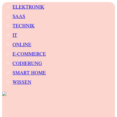
ELEKTRONIK
SAAS
TECHNIK
IT
ONLINE
E-COMMERCE
CODIERUNG
SMART HOME
WISSEN