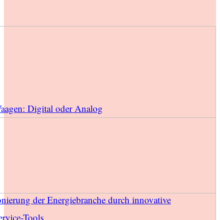
Waagen: Digital oder Analog
onierung der Energiebranche durch innovative
rvice-Tools