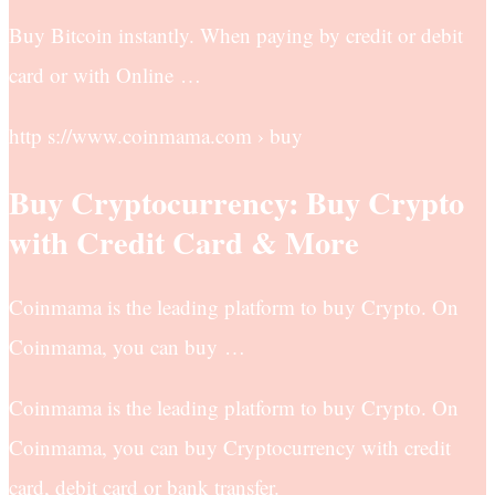
Buy Bitcoin instantly. When paying by credit or debit
card or with Online …
http s://www.coinmama.com › buy
Buy Cryptocurrency: Buy Crypto
with Credit Card & More
Coinmama is the leading platform to buy Crypto. On
Coinmama, you can buy …
Coinmama is the leading platform to buy Crypto. On
Coinmama, you can buy Cryptocurrency with credit
card, debit card or bank transfer.