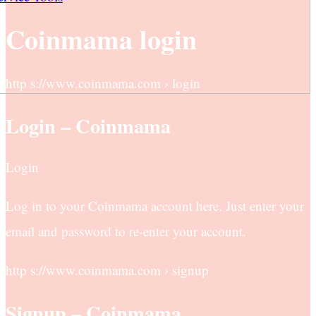
Coinmama login
http s://www.coinmama.com › login
Login – Coinmama
Login
Log in to your Coinmama account here. Just enter your
email and password to re-enter your account.
http s://www.coinmama.com › signup
Signup – Coinmama