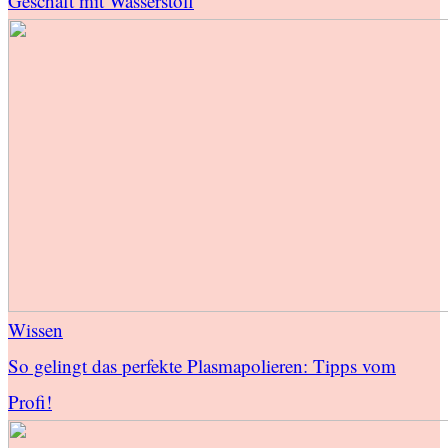
Geschäft mit Wasserstoff
Wissen
So gelingt das perfekte Plasmapolieren: Tipps vom
Profi!