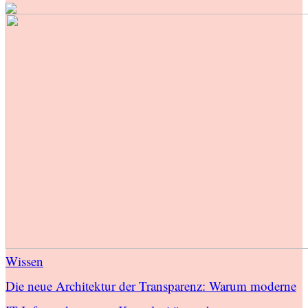
Wissen
Die neue Architektur der Transparenz: Warum moderne