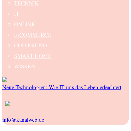
TECHNIK
IT
ONLINE
E-COMMERCE
CODIERUNG
SMART HOME
WISSEN
Neue Technologien: Wie IT uns das Leben erleichtert
info@kanalweb.de