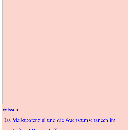
Wissen
Das Marktpotenzial und die Wachstumschancen im