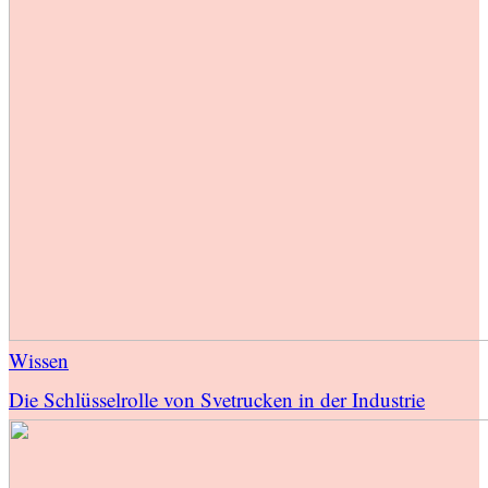
Wissen
Die Schlüsselrolle von Svetrucken in der Industrie