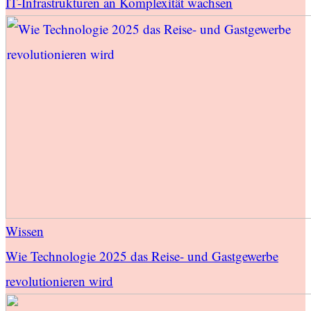
IT-Infrastrukturen an Komplexität wachsen
Wissen
Wie Technologie 2025 das Reise- und Gastgewerbe
revolutionieren wird