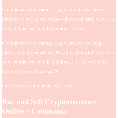
Coinmama is the leading cryptocurrency exchange
platform to buy & sell crypto with credit card, debit card
or bank transfer. Join the millions of users …
Coinmama is the leading cryptocurrency exchange
platform to buy & sell crypto with credit card, debit card
or bank transfer. Join the millions of users worldwide
trusting Coinmama since 2013.
http s://www.coinmama.com › dolo…
Buy and Sell Cryptocurrency
Online – Coinmama