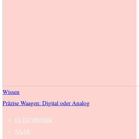
Wissen
Präzise Waagen: Digital oder Analog
ELEKTRONIK
SAAS