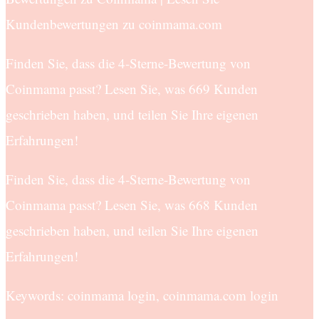
Kundenbewertungen zu coinmama.com
Finden Sie, dass die 4-Sterne-Bewertung von
Coinmama passt? Lesen Sie, was 669 Kunden
geschrieben haben, und teilen Sie Ihre eigenen
Erfahrungen!
Finden Sie, dass die 4-Sterne-Bewertung von
Coinmama passt? Lesen Sie, was 668 Kunden
geschrieben haben, und teilen Sie Ihre eigenen
Erfahrungen!
Keywords: coinmama login, coinmama.com login