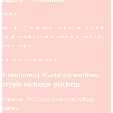
Signup
Sign up to Coinmama today and become a part of the
digital revolution! Open your account to start buying
cryptocurrency.
http s://www.coinmama.com
Coinmama | World’s friendliest
crypto exchange platform
Coinmama | World’s friendliest crypto exchange
platform