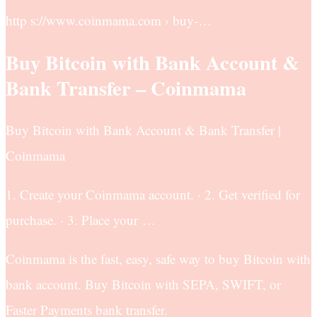
http s://www.coinmama.com › buy-…
Buy Bitcoin with Bank Account &
Bank Transfer – Coinmama
Buy Bitcoin with Bank Account & Bank Transfer |
Coinmama
1. Create your Coinmama account. · 2. Get verified for
purchase. · 3. Place your …
Coinmama is the fast, easy, safe way to buy Bitcoin with
bank account. Buy Bitcoin with SEPA, SWIFT, or
Faster Payments bank transfer.