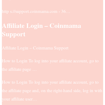
http s://support.coinmama.com › 36…
Affiliate Login – Coinmama
Support
Affiliate Login – Coinmama Support
How to Login To log into your affiliate account, go to
the affiliate page …
How to Login To log into your affiliate account, go to
the affiliate page and, on the right-hand side, log in with
your affiliate user…