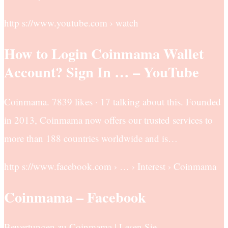
http s://www.youtube.com › watch
How to Login Coinmama Wallet
Account? Sign In … – YouTube
Coinmama. 7839 likes · 17 talking about this. Founded
in 2013, Coinmama now offers our trusted services to
more than 188 countries worldwide and is…
http s://www.facebook.com › … › Interest › Coinmama
Coinmama – Facebook
Bewertungen zu Coinmama | Lesen Sie