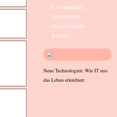
E-COMMERCE
CODIERUNG
SMART HOME
WISSEN
Neue Technologien: Wie IT uns
das Leben erleichtert