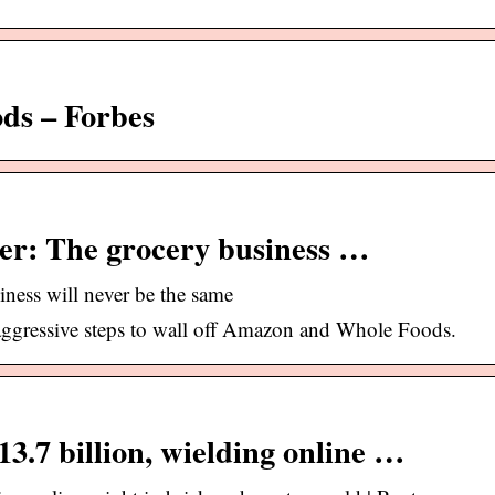
s – Forbes
er: The grocery business …
ness will never be the same
aggressive steps to wall off Amazon and Whole Foods.
3.7 billion, wielding online …