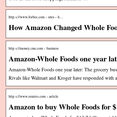
http s://www.forbes.com › sites › h…
How Amazon Changed Whole Food
http s://money.cnn.com › business
Amazon-Whole Foods one year lat
Amazon-Whole Foods one year later: The grocery busi
Rivals like Walmart and Kroger have responded with 
http s://www.reuters.com › article
Amazon to buy Whole Foods for $1