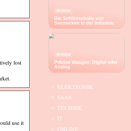
WISSEN
Die Schlüsselrolle von
Svetrucken in der Industrie
WISSEN
ively lost
Präzise Waagen: Digital oder
Analog
rket.
ELEKTRONIK
SAAS
TECHNIK
IT
ould use it
ONLINE