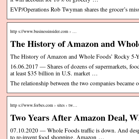
EVP/Operations Rob Twyman shares the grocer’s missi
http s://www.businessinsider.com › …
The History of Amazon and Whol
The History of Amazon and Whole Foods’ Rocky 5-Y
16.06.2017 — Shares of dozens of supermarkets, food 
at least $35 billion in U.S. market …
The relationship between the two companies became 
http s://www.forbes.com › sites › tw…
Two Years After Amazon Deal, Who
07.10.2020 — Whole Foods traffic is down. And despit
to re-invent food shopping, Amazon …