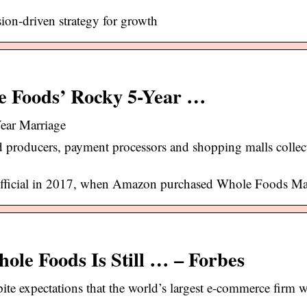
on-driven strategy for growth
e Foods’ Rocky 5-Year …
ear Marriage
producers, payment processors and shopping malls collect
official in 2017, when Amazon purchased Whole Foods Ma
le Foods Is Still … – Forbes
e expectations that the world’s largest e-commerce firm w