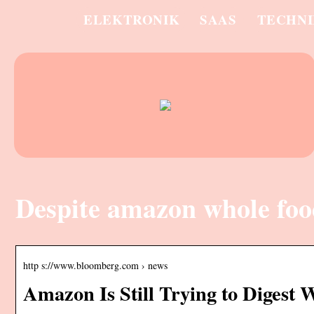
ELEKTRONIK
SAAS
TECHN
Despite amazon whole foo
http s://www.bloomberg.com › news
Amazon Is Still Trying to Digest 