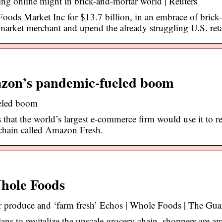
g online might in brick-and-mortar world | Reuters
ods Market Inc for $13.7 billion, in an embrace of brick
-market merchant and upend the already struggling U.S. reta
mazon’s pandemic-fueled boom
ueled boom
that the world’s largest e-commerce firm would use it to re
chain called Amazon Fresh.
Whole Foods
r produce and ‘farm fresh’ Echos | Whole Foods | The Gua
ns to revitalize the upscale grocery chain, shoppers are a