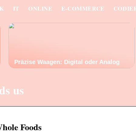
IK
IT
ONLINE
E-COMMERCE
CODIE
Präzise Waagen: Digital oder Analog
ds us
Whole Foods