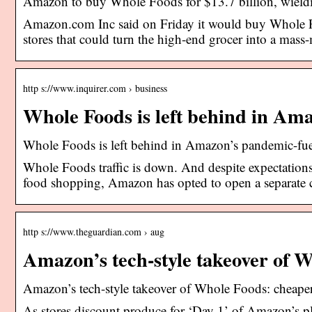
Amazon to buy Whole Foods for $13.7 billion, wieldin
Amazon.com Inc said on Friday it would buy Whole Fo
stores that could turn the high-end grocer into a mass
http s://www.inquirer.com › business
Whole Foods is left behind in A
Whole Foods is left behind in Amazon’s pandemic-f
Whole Foods traffic is down. And despite expectations 
food shopping, Amazon has opted to open a separate 
http s://www.theguardian.com › aug
Amazon’s tech-style takeover of 
Amazon’s tech-style takeover of Whole Foods: cheape
As stores discount produce for ‘Day 1’ of Amazon’s pla