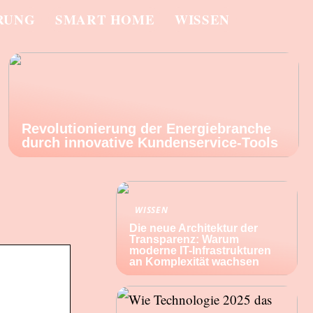
RUNG
SMART HOME
WISSEN
Revolutionierung der Energiebranche
durch innovative Kundenservice-Tools
WISSEN
Die neue Architektur der
Transparenz: Warum
moderne IT-Infrastrukturen
an Komplexität wachsen