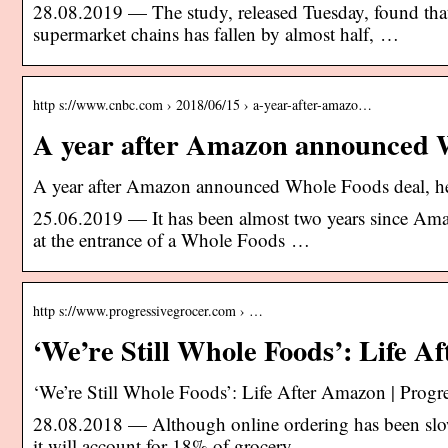
28.08.2019 — The study, released Tuesday, found th
supermarket chains has fallen by almost half, …
http s://www.cnbc.com › 2018/06/15 › a-year-after-amazo…
A year after Amazon announced W
A year after Amazon announced Whole Foods deal, he
25.06.2019 — It has been almost two years since Am
at the entrance of a Whole Foods …
http s://www.progressivegrocer.com › …
‘We’re Still Whole Foods’: Life 
‘We’re Still Whole Foods’: Life After Amazon | Progr
28.08.2018 — Although online ordering has been slow 
it will account for 18% of grocery …