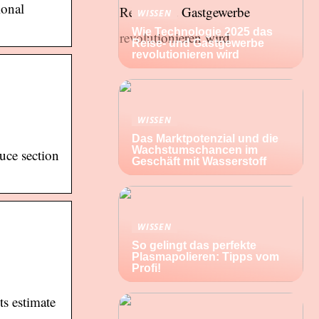
ional
WISSEN
Wie Technologie 2025 das
Reise- und Gastgewerbe
revolutionieren wird
WISSEN
Das Marktpotenzial und die
Wachstumschancen im
uce section
Geschäft mit Wasserstoff
WISSEN
So gelingt das perfekte
Plasmapolieren: Tipps vom
Profi!
s estimate