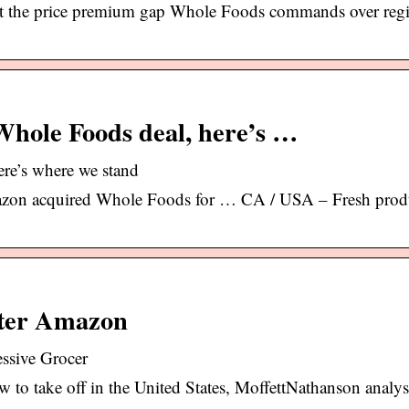
at the price premium gap Whole Foods commands over reg
hole Foods deal, here’s …
re’s where we stand
azon acquired Whole Foods for … CA / USA – Fresh prod
After Amazon
essive Grocer
to take off in the United States, MoffettNathanson analyst