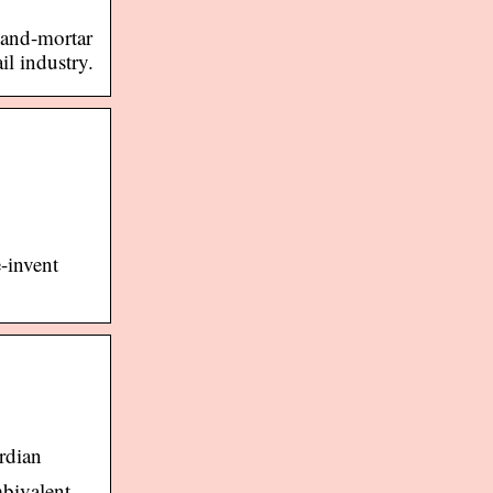
-and-mortar
il industry.
-invent
rdian
mbivalent