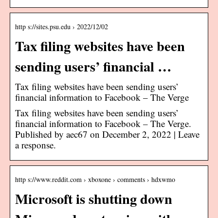
http s://sites.psu.edu › 2022/12/02
Tax filing websites have been
sending users’ financial …
Tax filing websites have been sending users’
financial information to Facebook – The Verge
Tax filing websites have been sending users’
financial information to Facebook – The Verge.
Published by aec67 on December 2, 2022 | Leave
a response.
http s://www.reddit.com › xboxone › comments › hdxwmo
Microsoft is shutting down