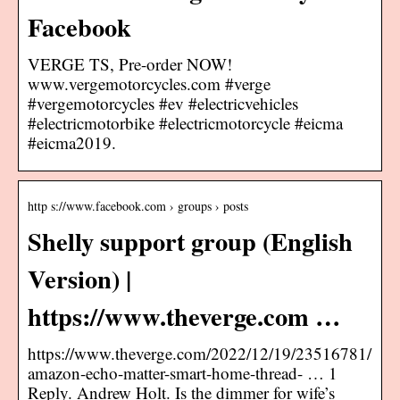
Facebook
VERGE TS, Pre-order NOW!
www.vergemotorcycles.com #verge
#vergemotorcycles #ev #electricvehicles
#electricmotorbike #electricmotorcycle #eicma
#eicma2019.
http s://www.facebook.com › groups › posts
Shelly support group (English
Version) |
https://www.theverge.com …
https://www.theverge.com/2022/12/19/23516781/
amazon-echo-matter-smart-home-thread- … 1
Reply. Andrew Holt. Is the dimmer for wife’s