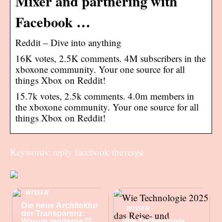
Mixer and partnering with
Facebook …
Reddit – Dive into anything
16K votes, 2.5K comments. 4M subscribers in the
xboxone community. Your one source for all
things Xbox on Reddit!
15.7k votes, 2.5k comments. 4.0m members in
the xboxone community. Your one source for all
things Xbox on Reddit!
Keywords: reply facebook theverge
WISSEN
Die neue Architektur
WISSEN
der Transparenz:
Warum moderne IT-
Wie Technologie