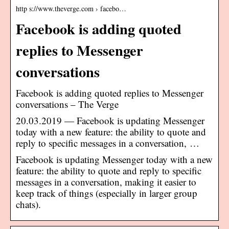
http s://www.theverge.com › facebo…
Facebook is adding quoted
replies to Messenger
conversations
Facebook is adding quoted replies to Messenger
conversations – The Verge
20.03.2019 — Facebook is updating Messenger
today with a new feature: the ability to quote and
reply to specific messages in a conversation, …
Facebook is updating Messenger today with a new
feature: the ability to quote and reply to specific
messages in a conversation, making it easier to
keep track of things (especially in larger group
chats).