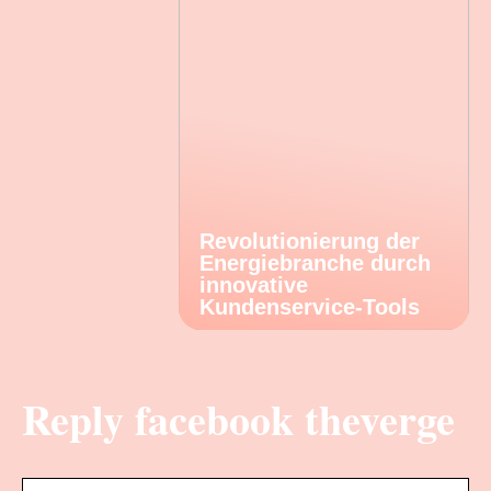
Revolutionierung der
Energiebranche durch
innovative
Kundenservice-Tools
Reply facebook theverge