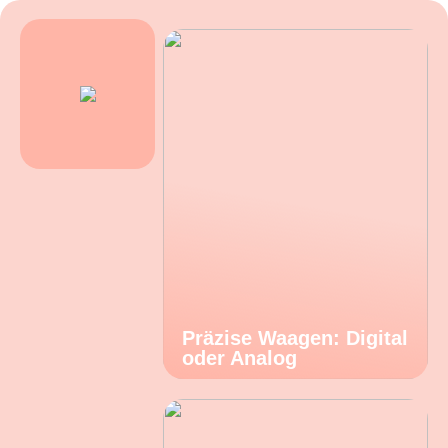
Präzise Waagen: Digital
oder Analog