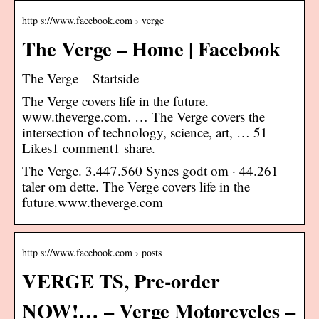
http s://www.facebook.com › verge
The Verge – Home | Facebook
The Verge – Startside
The Verge covers life in the future.
www.theverge.com. … The Verge covers the
intersection of technology, science, art, … 51
Likes1 comment1 share.
The Verge. 3.447.560 Synes godt om · 44.261
taler om dette. The Verge covers life in the
future.www.theverge.com
http s://www.facebook.com › posts
VERGE TS, Pre-order
NOW!… – Verge Motorcycles –