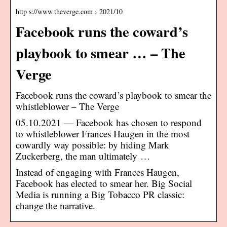
http s://www.theverge.com › 2021/10
Facebook runs the coward’s
playbook to smear … – The
Verge
Facebook runs the coward’s playbook to smear the
whistleblower – The Verge
05.10.2021 — Facebook has chosen to respond
to whistleblower Frances Haugen in the most
cowardly way possible: by hiding Mark
Zuckerberg, the man ultimately …
Instead of engaging with Frances Haugen,
Facebook has elected to smear her. Big Social
Media is running a Big Tobacco PR classic:
change the narrative.