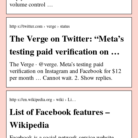
volume control …
http s://twitter.com › verge › status
The Verge on Twitter: “Meta’s
testing paid verification on …
The Verge · @verge. Meta’s testing paid
verification on Instagram and Facebook for $12
per month … Cannot wait. 2. Show replies.
http s://en.wikipedia.org › wiki › Li…
List of Facebook features –
Wikipedia
Facebook is a social-network service website