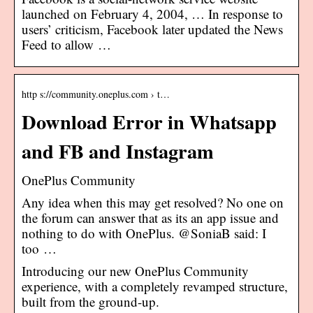
launched on February 4, 2004, … In response to
users’ criticism, Facebook later updated the News
Feed to allow …
http s://community.oneplus.com › t…
Download Error in Whatsapp
and FB and Instagram
OnePlus Community
Any idea when this may get resolved? No one on
the forum can answer that as its an app issue and
nothing to do with OnePlus. @SoniaB said: I
too …
Introducing our new OnePlus Community
experience, with a completely revamped structure,
built from the ground-up.