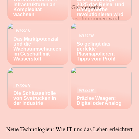
Infrastrukturen an
2025 das Reise- und
Komplexität
Gastgewerbe
wachsen
revolutionieren wird
WISSEN
WISSEN
Das Marktpotenzial
und die
So gelingt das
Wachstumschancen
perfekte
im Geschäft mit
Plasmapolieren:
Wasserstoff
Tipps vom Profi!
WISSEN
WISSEN
Die Schlüsselrolle
von Svetrucken in
Präzise Waagen:
der Industrie
Digital oder Analog
Neue Technologien: Wie IT uns das Leben erleichtert