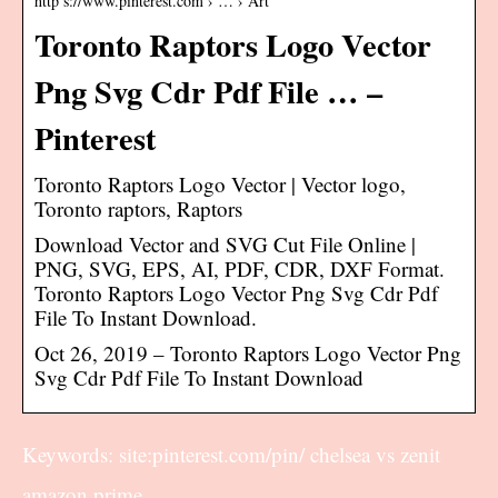
http s://www.pinterest.com › … › Art
Toronto Raptors Logo Vector
Png Svg Cdr Pdf File … –
Pinterest
Toronto Raptors Logo Vector | Vector logo,
Toronto raptors, Raptors
Download Vector and SVG Cut File Online |
PNG, SVG, EPS, AI, PDF, CDR, DXF Format.
Toronto Raptors Logo Vector Png Svg Cdr Pdf
File To Instant Download.
Oct 26, 2019 – Toronto Raptors Logo Vector Png
Svg Cdr Pdf File To Instant Download
Keywords: site:pinterest.com/pin/ chelsea vs zenit
amazon prime