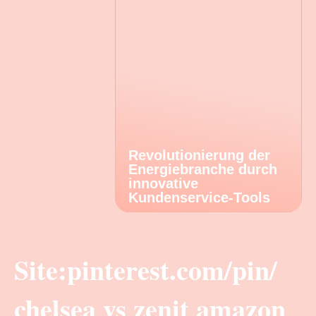
Revolutionierung der
Energiebranche durch
innovative
Kundenservice-Tools
Site:pinterest.com/pin/
chelsea vs zenit amazon