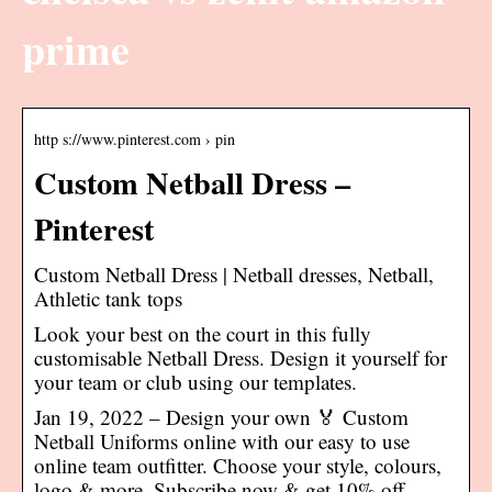
prime
http s://www.pinterest.com › pin
Custom Netball Dress –
Pinterest
Custom Netball Dress | Netball dresses, Netball,
Athletic tank tops
Look your best on the court in this fully
customisable Netball Dress. Design it yourself for
your team or club using our templates.
Jan 19, 2022 – Design your own 🏅 Custom
Netball Uniforms online with our easy to use
online team outfitter. Choose your style, colours,
logo & more. Subscribe now & get 10% off.