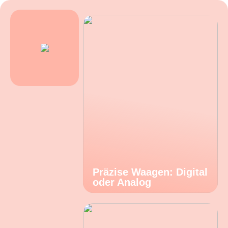
Präzise Waagen: Digital
oder Analog