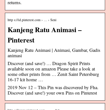
returns.
http s://id.pinterest.com › … › Seni
Kanjeng Ratu Animasi –
Pinterest
Kanjeng Ratu Animasi | Animasi, Gambar, Gadis
animasi
Discover (and save!) … Dragon Spirit Prints
available soon on amazon Please take a look at
some other prints from … Zenit Saint Petersburg
16-17 kit home …
2019 Nov 12 – This Pin was discovered by Fha.
Discover (and save!) your own Pins on Pinterest