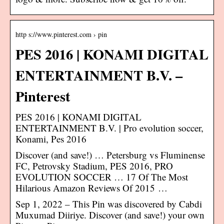
http s://www.pinterest.com › pin
PES 2016 | KONAMI DIGITAL
ENTERTAINMENT B.V. –
Pinterest
PES 2016 | KONAMI DIGITAL
ENTERTAINMENT B.V. | Pro evolution soccer,
Konami, Pes 2016
Discover (and save!) … Petersburg vs Fluminense
FC, Petrovsky Stadium, PES 2016, PRO
EVOLUTION SOCCER … 17 Of The Most
Hilarious Amazon Reviews Of 2015 …
Sep 1, 2022 – This Pin was discovered by Cabdi
Muxumad Diiriye. Discover (and save!) your own