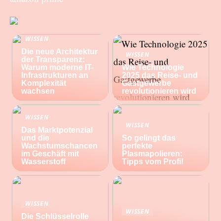
WISSEN
Die neue Architektur
WISSEN
der Transparenz:
Warum moderne IT-
Wie Technologie
Infrastrukturen an
2025 das Reise- und
Komplexität
Gastgewerbe
wachsen
revolutionieren wird
WISSEN
WISSEN
Das Marktpotenzial
und die
So gelingt das
Wachstumschancen
perfekte
im Geschäft mit
Plasmapolieren:
Wasserstoff
Tipps vom Profi!
WISSEN
WISSEN
Die Schlüsselrolle