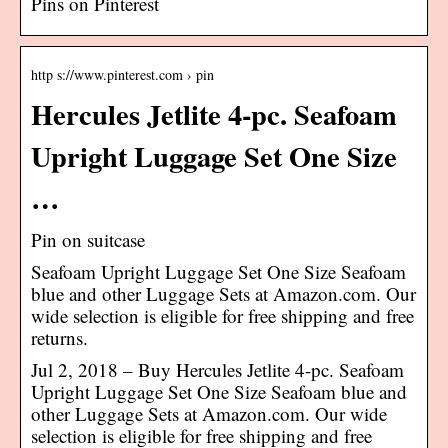
Pins on Pinterest
http s://www.pinterest.com › pin
Hercules Jetlite 4-pc. Seafoam
Upright Luggage Set One Size
…
Pin on suitcase
Seafoam Upright Luggage Set One Size Seafoam
blue and other Luggage Sets at Amazon.com. Our
wide selection is eligible for free shipping and free
returns.
Jul 2, 2018 – Buy Hercules Jetlite 4-pc. Seafoam
Upright Luggage Set One Size Seafoam blue and
other Luggage Sets at Amazon.com. Our wide
selection is eligible for free shipping and free