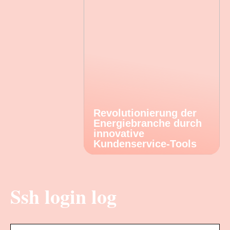
Revolutionierung der
Energiebranche durch
innovative
Kundenservice-Tools
Ssh login log