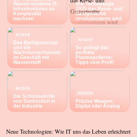
Warum moderne IT-
Wie Technologie
Infrastrukturen an
2025 das Reise- und
Komplexität
Gastgewerbe
wachsen
revolutionieren wird
WISSEN
WISSEN
Das Marktpotenzial
und die
So gelingt das
Wachstumschancen
perfekte
im Geschäft mit
Plasmapolieren:
Wasserstoff
Tipps vom Profi!
WISSEN
WISSEN
Die Schlüsselrolle
von Svetrucken in
Präzise Waagen:
der Industrie
Digital oder Analog
Neue Technologien: Wie IT uns das Leben erleichtert