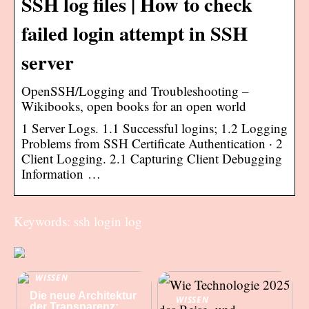
SSH log files | How to check
failed login attempt in SSH
server
OpenSSH/Logging and Troubleshooting –
Wikibooks, open books for an open world
1 Server Logs. 1.1 Successful logins; 1.2 Logging
Problems from SSH Certificate Authentication · 2
Client Logging. 2.1 Capturing Client Debugging
Information …
Keywords: ssh login log
WISSEN
Die neue Architektur
WISSEN
der Transparenz: