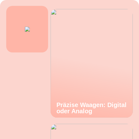
Präzise Waagen: Digital
oder Analog