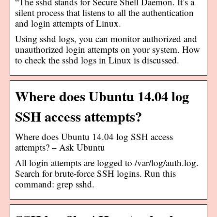
“The sshd stands for Secure Shell Daemon. It’s a
silent process that listens to all the authentication
and login attempts of Linux.
Using sshd logs, you can monitor authorized and
unauthorized login attempts on your system. How
to check the sshd logs in Linux is discussed.
Where does Ubuntu 14.04 log
SSH access attempts?
Where does Ubuntu 14.04 log SSH access
attempts? – Ask Ubuntu
All login attempts are logged to /var/log/auth.log.
Search for brute-force SSH logins. Run this
command: grep sshd.