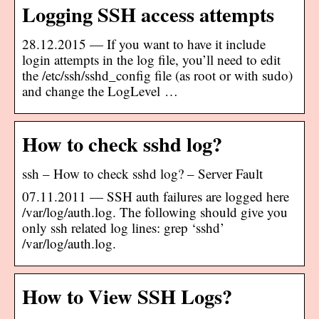
Logging SSH access attempts
28.12.2015 — If you want to have it include
login attempts in the log file, you’ll need to edit
the /etc/ssh/sshd_config file (as root or with sudo)
and change the LogLevel …
How to check sshd log?
ssh – How to check sshd log? – Server Fault
07.11.2011 — SSH auth failures are logged here
/var/log/auth.log. The following should give you
only ssh related log lines: grep ‘sshd’
/var/log/auth.log.
How to View SSH Logs?