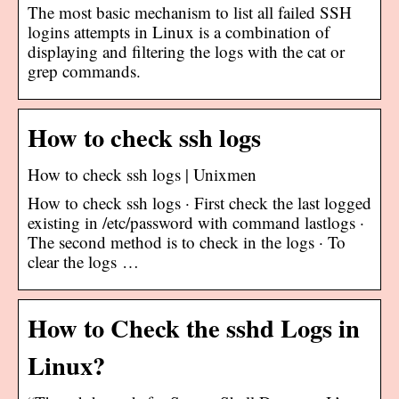
The most basic mechanism to list all failed SSH
logins attempts in Linux is a combination of
displaying and filtering the logs with the cat or
grep commands.
How to check ssh logs
How to check ssh logs | Unixmen
How to check ssh logs · First check the last logged
existing in /etc/password with command lastlogs ·
The second method is to check in the logs · To
clear the logs …
How to Check the sshd Logs in
Linux?