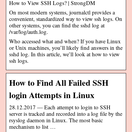
How to View SSH Logs? | StrongDM
On most modern systems, journalctl provides a
convenient, standardized way to view ssh logs. On
other systems, you can find the sshd log at
/var/log/auth.log.
Who accessed what and when? If you have Linux
or Unix machines, you’ll likely find answers in the
sshd log. In this article, we’ll look at how to view
ssh logs.
How to Find All Failed SSH
login Attempts in Linux
28.12.2017 — Each attempt to login to SSH
server is tracked and recorded into a log file by the
rsyslog daemon in Linux. The most basic
mechanism to list …