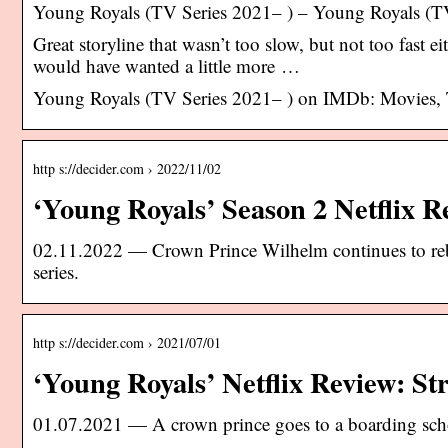
Young Royals (TV Series 2021– ) – Young Royals (T
Great storyline that wasn’t too slow, but not too fast e
would have wanted a little more …
Young Royals (TV Series 2021– ) on IMDb: Movies,
http s://decider.com › 2022/11/02
‘Young Royals’ Season 2 Netflix R
02.11.2022 — Crown Prince Wilhelm continues to rebel
series.
http s://decider.com › 2021/07/01
‘Young Royals’ Netflix Review: St
01.07.2021 — A crown prince goes to a boarding schoo