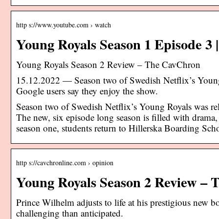
http s://www.youtube.com › watch
Young Royals Season 1 Episode 3
Young Royals Season 2 Review – The CavChron
15.12.2022 — Season two of Swedish Netflix’s You
Google users say they enjoy the show.
Season two of Swedish Netflix’s Young Royals was rel
The new, six episode long season is filled with drama,
season one, students return to Hillerska Boarding Sc
http s://cavchronline.com › opinion
Young Royals Season 2 Review –
Prince Wilhelm adjusts to life at his prestigious new b
challenging than anticipated.