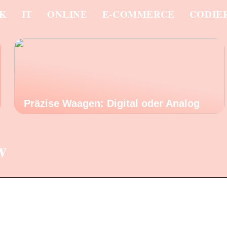
IK
IT
ONLINE
E-COMMERCE
CODIE
Präzise Waagen: Digital oder Analog
w