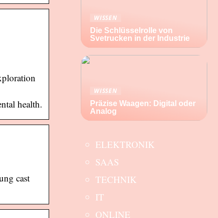
WISSEN
Die Schlüsselrolle von
Svetrucken in der Industrie
xploration
WISSEN
ntal health.
Präzise Waagen: Digital oder
Analog
ELEKTRONIK
SAAS
oung cast
TECHNIK
IT
ONLINE