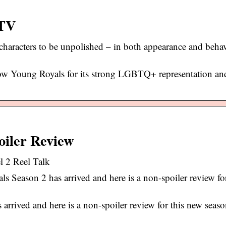
 TV
aracters to be unpolished – in both appearance and behav
how Young Royals for its strong LGBTQ+ representation an
oiler Review
 2 Reel Talk
Season 2 has arrived and here is a non-spoiler review fo
rrived and here is a non-spoiler review for this new seas