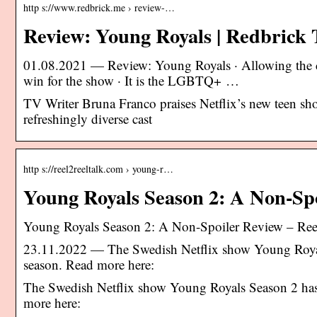
http s://www.redbrick.me › review-…
Review: Young Royals | Redbrick
01.08.2021 — Review: Young Royals · Allowing the ch
win for the show · It is the LGBTQ+ …
TV Writer Bruna Franco praises Netflix’s new teen s
refreshingly diverse cast
http s://reel2reeltalk.com › young-r…
Young Royals Season 2: A Non-Sp
Young Royals Season 2: A Non-Spoiler Review – Reel
23.11.2022 — The Swedish Netflix show Young Royals 
season. Read more here:
The Swedish Netflix show Young Royals Season 2 has a
more here: