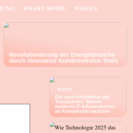
RUNG
SMART HOME
WISSEN
Revolutionierung der Energiebranche
durch innovative Kundenservice-Tools
WISSEN
Die neue Architektur der
Transparenz: Warum
moderne IT-Infrastrukturen
an Komplexität wachsen