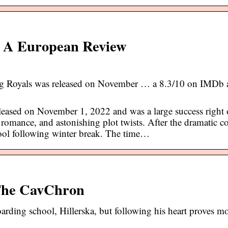
 | A European Review
ng Royals was released on November … a 8.3/10 on IMDb
eased on November 1, 2022 and was a large success right o
 romance, and astonishing plot twists. After the dramatic c
hool following winter break. The time…
 The CavChron
oarding school, Hillerska, but following his heart proves m