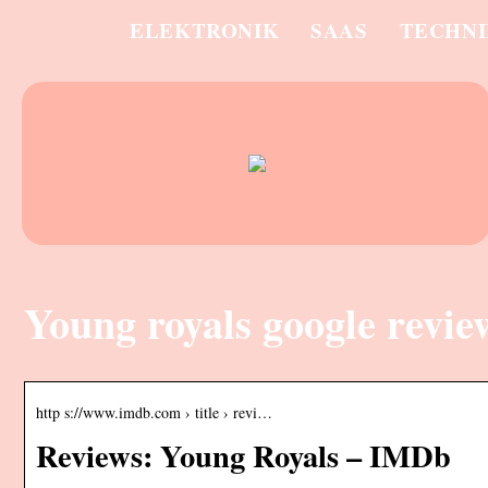
ELEKTRONIK
SAAS
TECHN
Young royals google revie
http s://www.imdb.com › title › revi…
Reviews: Young Royals – IMDb