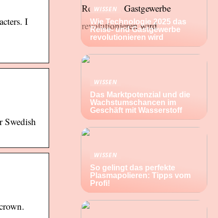
WISSEN
cters. I
Wie Technologie 2025 das
Reise- und Gastgewerbe
revolutionieren wird
WISSEN
Das Marktpotenzial und die
Wachstumschancen im
Geschäft mit Wasserstoff
ar Swedish
WISSEN
So gelingt das perfekte
Plasmapolieren: Tipps vom
Profi!
 crown.