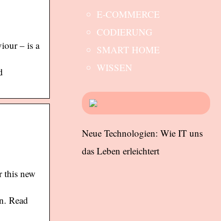
E-COMMERCE
CODIERUNG
iour – is a
SMART HOME
WISSEN
d
Neue Technologien: Wie IT uns
das Leben erleichtert
r this new
on. Read