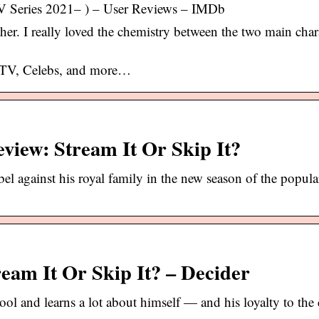
V Series 2021– ) – User Reviews – IMDb
ither. I really loved the chemistry between the two main chara
 TV, Celebs, and more…
eview: Stream It Or Skip It?
 against his royal family in the new season of the popul
ream It Or Skip It? – Decider
l and learns a lot about himself — and his loyalty to the