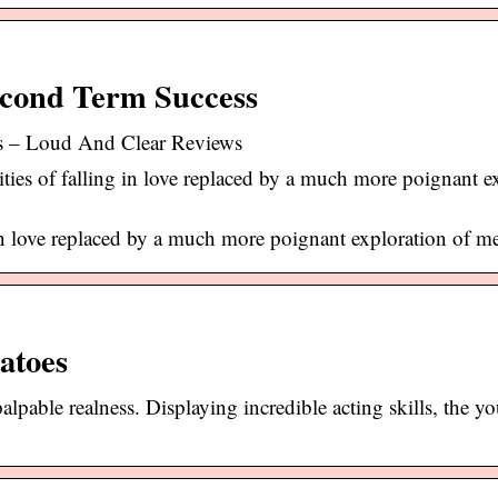
econd Term Success
s – Loud And Clear Reviews
ies of falling in love replaced by a much more poignant e
 in love replaced by a much more poignant exploration of me
atoes
alpable realness. Displaying incredible acting skills, the y