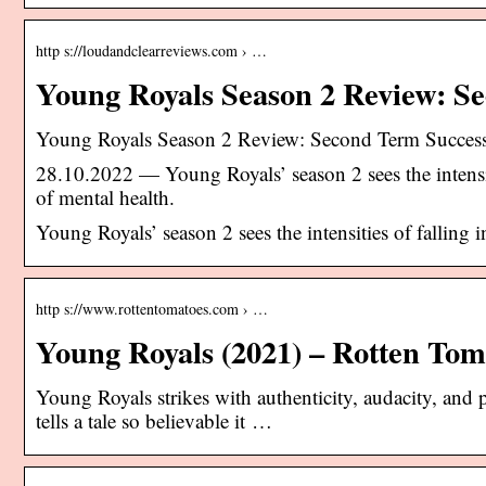
http s://loudandclearreviews.com › …
Young Royals Season 2 Review: S
Young Royals Season 2 Review: Second Term Succes
28.10.2022 — Young Royals’ season 2 sees the intensit
of mental health.
Young Royals’ season 2 sees the intensities of falling
http s://www.rottentomatoes.com › …
Young Royals (2021) – Rotten Tom
Young Royals strikes with authenticity, audacity, and p
tells a tale so believable it …