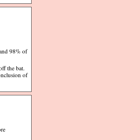
 and 98% of
ff the bat.
onclusion of
ore